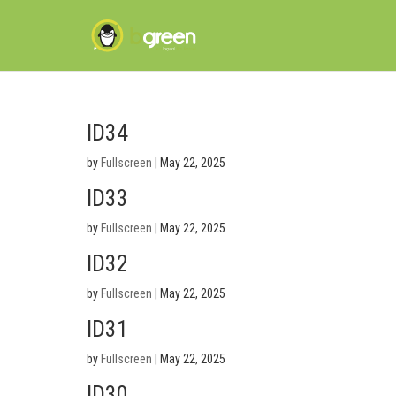
ID34
by
Fullscreen
|
May 22, 2025
ID33
by
Fullscreen
|
May 22, 2025
ID32
by
Fullscreen
|
May 22, 2025
ID31
by
Fullscreen
|
May 22, 2025
ID30