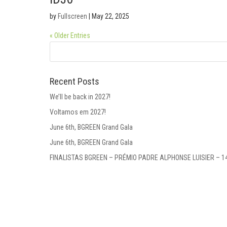
by
Fullscreen
|
May 22, 2025
« Older Entries
Recent Posts
We’ll be back in 2027!
Voltamos em 2027!
June 6th, BGREEN Grand Gala
June 6th, BGREEN Grand Gala
FINALISTAS BGREEN – PRÉMIO PADRE ALPHONSE LUISIER – 1