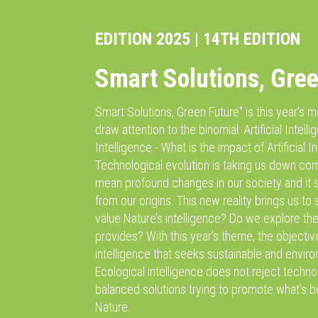
EDITION 2025 | 14TH EDITION
Smart Solutions, Gre
Smart Solutions, Green Future'' is this year’s
draw attention to the binomial: Artificial Intell
Intelligence - What is the impact of Artificial In
Technological evolution is taking us down com
mean profound changes in our society and it
from our origins. This new reality brings us t
value Nature’s intelligence? Do we explore the
provides? With this year’s theme, the objectiv
intelligence that seeks sustainable and environ
Ecological intelligence does not reject techn
balanced solutions trying to promote what’s b
Nature.