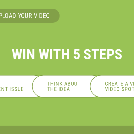
PLOAD YOUR VIDEO
WIN WITH 5 STEPS
N
THINK ABOUT
CREATE A V
NT ISSUE
THE
IDEA
VIDEO SPO