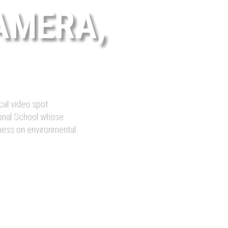
AMERA,
ical video spot
onal School whose
eness on environmental