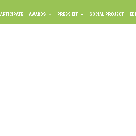
ARTICIPATE
AWARDS
PRESS KIT
SOCIAL PROJECT
ED