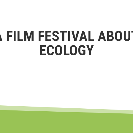
A FILM FESTIVAL ABOU
ECOLOGY