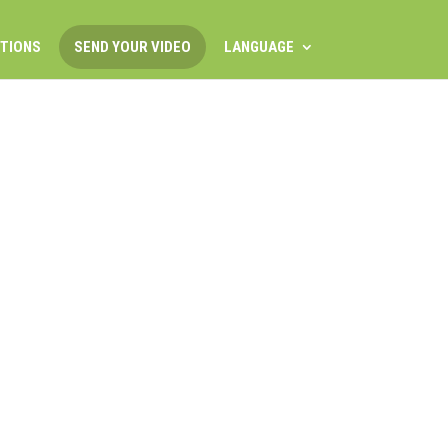
ITIONS
SEND YOUR VIDEO
LANGUAGE