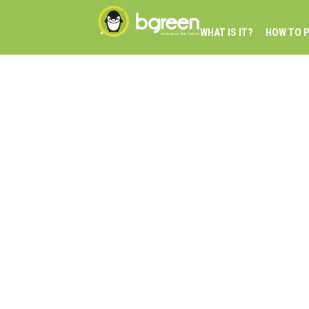
WHAT IS IT?
HOW TO P