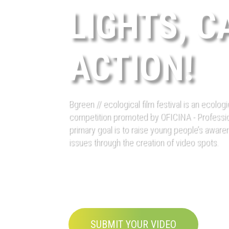
LIGHTS, C
ACTION!
Bgreen // ecological film festival is an ecolog
competition promoted by OFICINA - Professi
primary goal is to raise young people’s awar
issues through the creation of video spots.
SUBMIT YOUR VIDEO