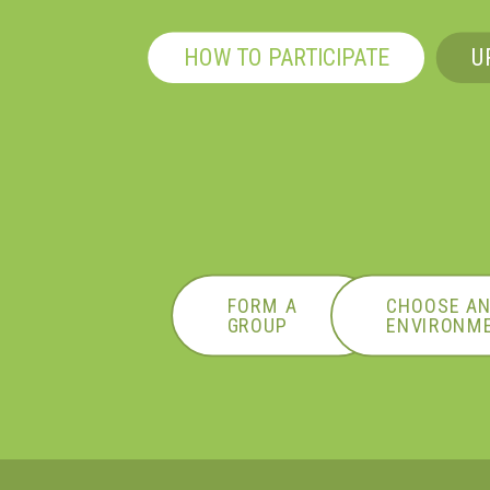
HOW TO PARTICIPATE
U
FORM A
CHOOSE A
GROUP
ENVIRONME