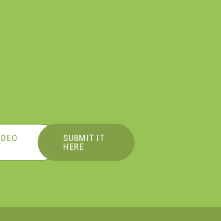
IDEO
SUBMIT IT
T
HERE