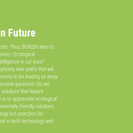
en Future
 motto. Thus, BGREEN aims to
igence / Ecological
telligence in our lives?
pletely new paths that will
 seems to be leading us away
o several questions: Do we
 solutions that Nature
e is to appreciate ecological
mentally-friendly solutions.
ology but searches for
est in both technology and