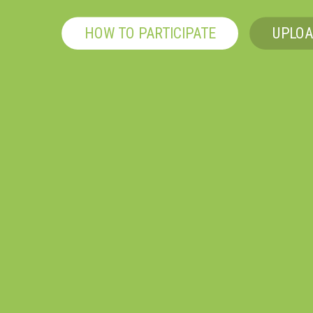
HOW TO PARTICIPATE
UPLOA