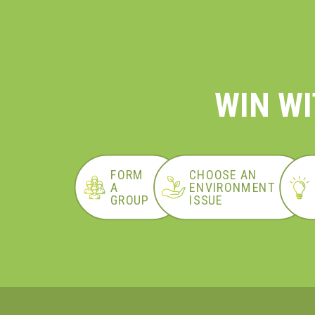
WIN WI
FORM
CHOOSE AN
A
ENVIRONMENT
GROUP
ISSUE