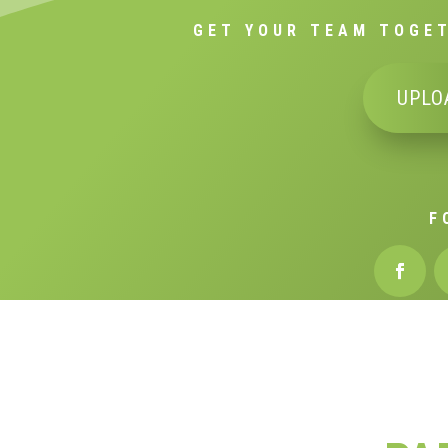
GET YOUR TEAM TOGET
UPLO
F