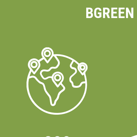
BGREEN