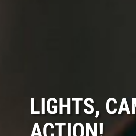
LIGHTS, CA
ACTION!