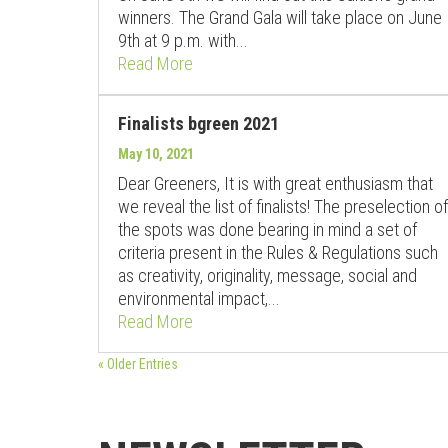
winners. The Grand Gala will take place on June
9th at 9 p.m. with...
Read More
Finalists bgreen 2021
May 10, 2021
Dear Greeners, It is with great enthusiasm that
we reveal the list of finalists! The preselection of
the spots was done bearing in mind a set of
criteria present in the Rules & Regulations such
as creativity, originality, message, social and
environmental impact,...
Read More
« Older Entries