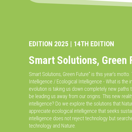
EDITION 2025 | 14TH EDITION
Smart Solutions, Green 
Smart Solutions, Green Future'' is this year’s motto.
Intelligence / Ecological Intelligence - What is the i
evolution is taking us down completely new paths t
be leading us away from our origins. This new reali
intelligence? Do we explore the solutions that Natur
appreciate ecological intelligence that seeks sustai
intelligence does not reject technology but searche
technology and Nature.