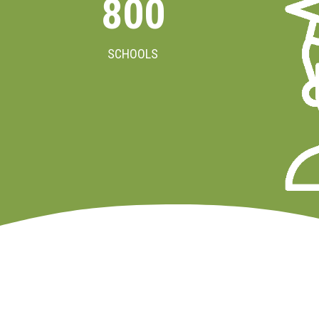
800
SCHOOLS