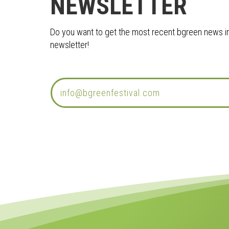
NEWSLETTER
Do you want to get the most recent bgreen news in 
newsletter!