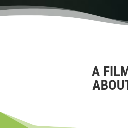
A FIL
ABOU