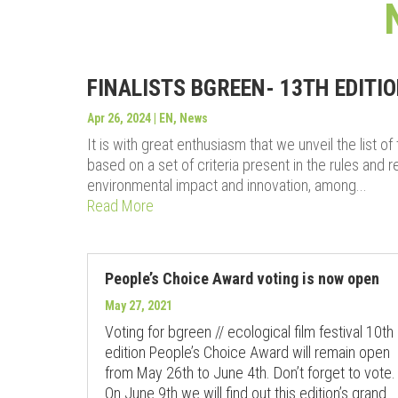
FINALISTS BGREEN- 13TH EDITI
Apr 26, 2024
|
EN
,
News
It is with great enthusiasm that we unveil the list o
based on a set of criteria present in the rules and reg
environmental impact and innovation, among...
Read More
People’s Choice Award voting is now open
May 27, 2021
Voting for bgreen // ecological film festival 10th
edition People’s Choice Award will remain open
from May 26th to June 4th. Don’t forget to vote.
On June 9th we will find out this edition’s grand