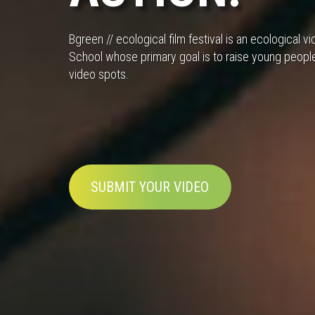
Bgreen // ecological film festival is an ecological
School whose primary goal is to raise young peopl
video spots.
SUBMIT YOUR VIDEO