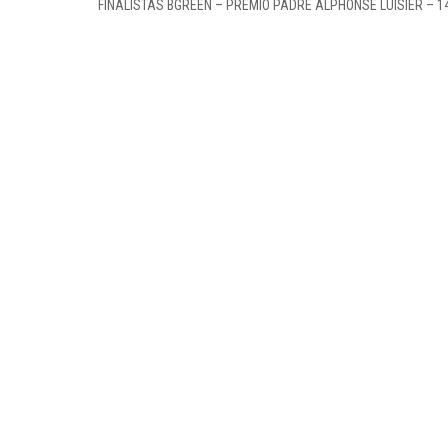
FINALISTAS BGREEN – PRÉMIO PADRE ALPHONSE LUISIER – 1