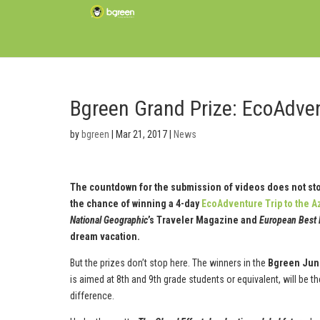
Bgreen Grand Prize: EcoAdvent
by
bgreen
|
Mar 21, 2017
|
News
The countdown for the submission of videos does not stop. 
the chance of winning a 4-day
EcoAdventure Trip to the A
National Geographic
’s Traveler Magazine and
European Best 
dream vacation.
But the prizes don’t stop here. The winners in the
Bgreen Jun
is aimed at 8th and 9th grade students or equivalent, will be t
difference.