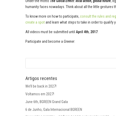
Under the motto
The Glocal Effect: local action, global future
, b
humanity faces nowadays. Think about all the little gestures 
To know more on how to participate,
consult the rules and re
create a spot
and learn what steps to take in order to qualify 
All videos must be submitted until
April 4th
,
2017
.
Participate and become a
Greener
.
Artigos recentes
We’ll be back in 2027!
Voltamos em 2027!
June 6th, BGREEN Grand Gala
6 de Junho, Gala Internacional BGREEN