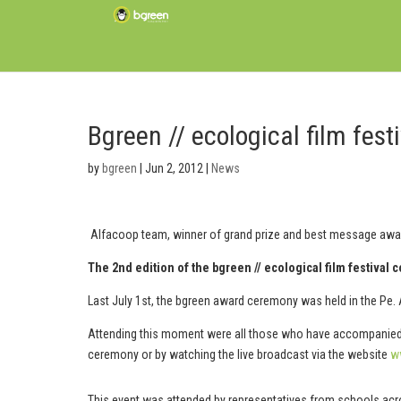
Bgreen // ecological film fe
by
bgreen
|
Jun 2, 2012
|
News
Alfacoop team, winner of grand prize and best message awa
The 2nd edition of the bgreen // ecological film festival 
Last July 1st, the bgreen award ceremony was held in the Pe. 
Attending this moment were all those who have accompanied us
ceremony or by watching the live broadcast via the website
w
This event was attended by representatives from schools acr