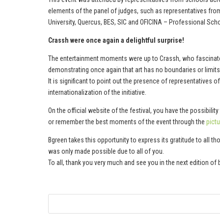
elements of the panel of judges, such as representatives fro
University, Quercus, BES, SIC and OFICINA – Professional Scho
Crassh were once again a delightful surprise!
The entertainment moments were up to Crassh, who fascinated
demonstrating once again that art has no boundaries or limits
It is significant to point out the presence of representatives 
internationalization of the initiative.
On the official website of the festival, you have the possibilit
or remember the best moments of the event through the
pictu
Bgreen takes this opportunity to express its gratitude to all
was only made possible due to all of you.
To all, thank you very much and see you in the next edition of b