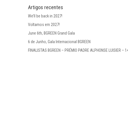
Artigos recentes
We’ll be back in 2027!
Voltamos em 2027!
June 6th, BGREEN Grand Gala
6 de Junho, Gala Internacional BGREEN
FINALISTAS BGREEN – PRÉMIO PADRE ALPHONSE LUISIER – 1