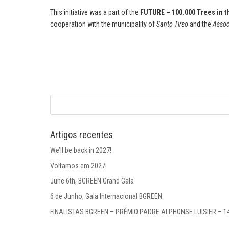
This initiative was a part of the
FUTURE – 100.000 Trees in t
cooperation with the municipality of
Santo Tirso
and the
Assoc
Artigos recentes
We’ll be back in 2027!
Voltamos em 2027!
June 6th, BGREEN Grand Gala
6 de Junho, Gala Internacional BGREEN
FINALISTAS BGREEN – PRÉMIO PADRE ALPHONSE LUISIER – 1