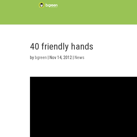
40 friendly hands
by
bgreen
|
Nov 14, 2012
|
News