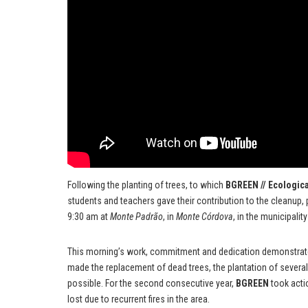
Following the planting of trees, to which
BGREEN // Ecologica
students and teachers gave their contribution to the cleanup, 
9:30 am at
Monte Padrão
, in
Monte Córdova
, in the municipalit
This morning’s work, commitment and dedication demonstrated
made the replacement of dead trees, the plantation of several
possible. For the second consecutive year,
BGREEN
took acti
lost due to recurrent fires in the area.